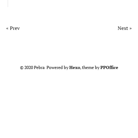
« Prev
Next »
© 2020 Pebra Powered by
Hexo
, theme by
PPOffice