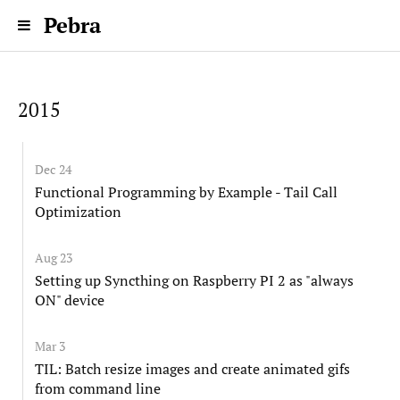
Pebra
2015
Dec 24
Functional Programming by Example - Tail Call
Optimization
Aug 23
Setting up Syncthing on Raspberry PI 2 as "always
ON" device
Mar 3
TIL: Batch resize images and create animated gifs
from command line